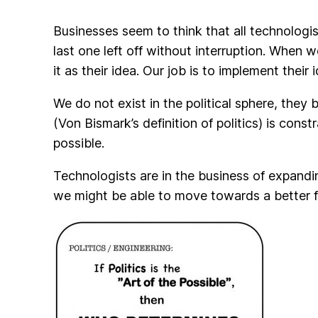
Businesses seem to think that all technologis
last one left off without interruption. When 
it as their idea. Our job is to implement their 
We do not exist in the political sphere, they b
(Von Bismark’s definition of politics) is const
possible.
Technologists are in the business of expandi
we might be able to move towards a better fo