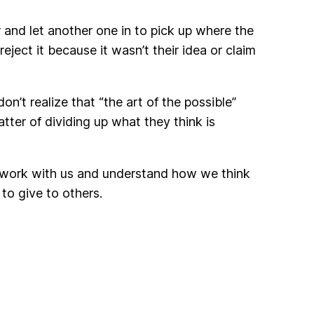
 and let another one in to pick up where the
ject it because it wasn’t their idea or claim
don’t realize that “the art of the possible”
atter of dividing up what they think is
to work with us and understand how we think
to give to others.