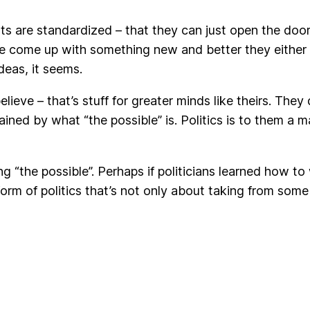
ts are standardized – that they can just open the door
we come up with something new and better they either re
ideas, it seems.
elieve – that’s stuff for greater minds like theirs. They 
rained by what “the possible” is. Politics is to them a m
ng “the possible”. Perhaps if politicians learned how 
rm of politics that’s not only about taking from some 