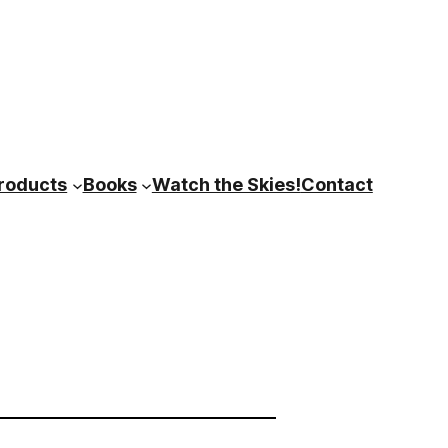
roducts
Books
Watch the Skies!
Contact