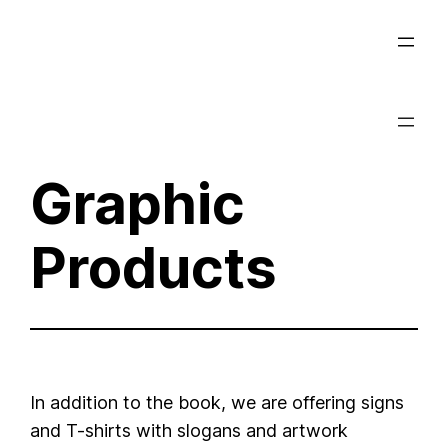
Skip
to
content
Graphic
Products
In addition to the book, we are offering signs
and T-shirts with slogans and artwork