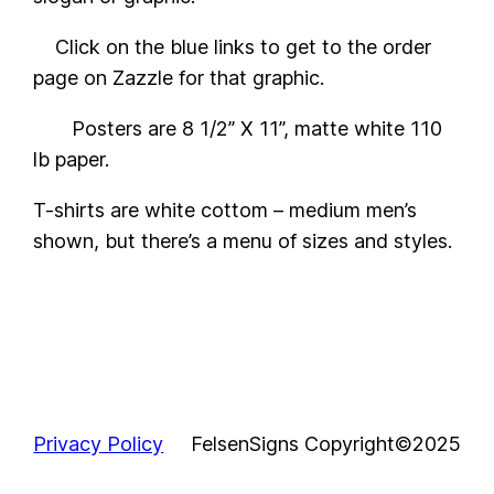
Click on the blue links to get to the order
page on Zazzle for that graphic.
Posters are 8 1/2” X 11”, matte white 110
lb paper.
T-shirts are white cottom – medium men’s
shown, but there’s a menu of sizes and styles.
Privacy Policy
FelsenSigns Copyright©2025