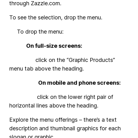
through Zazzle.com.
To see the selection, drop the menu.
To drop the menu:
On full-size screens:
click on the “Graphic Products”
menu tab above the heading.
On mobile and phone screens:
click on the lower right pair of
horizontal lines above the heading.
Explore the menu offerings – there’s a text
description and thumbnail graphics for each
slogan or graphic.