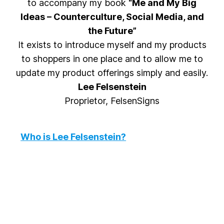
to accompany my book
“Me and My Big
Ideas – Counterculture, Social Media, and
the Future”
It exists to introduce myself and my products
to shoppers in one place and to allow me to
update my product offerings simply and easily.
Lee Felsenstein
Proprietor, FelsenSigns
Who is Lee Felsenstein?