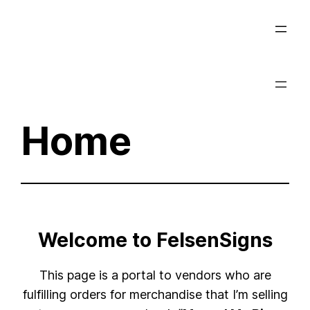
Skip
to
content
Home
Welcome to FelsenSigns
This page is a portal to vendors who are
fulfilling orders for merchandise that I’m selling